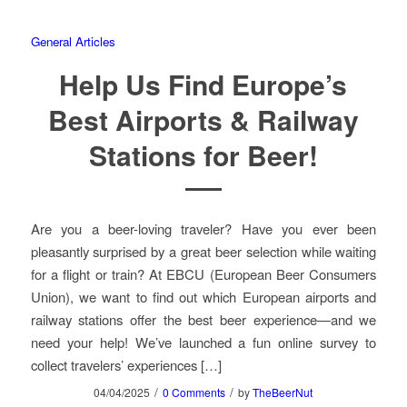
General Articles
Help Us Find Europe’s
Best Airports & Railway
Stations for Beer!
Are you a beer-loving traveler? Have you ever been
pleasantly surprised by a great beer selection while waiting
for a flight or train? At EBCU (European Beer Consumers
Union), we want to find out which European airports and
railway stations offer the best beer experience—and we
need your help! We’ve launched a fun online survey to
collect travelers’ experiences […]
/
/
04/04/2025
0 Comments
by
TheBeerNut