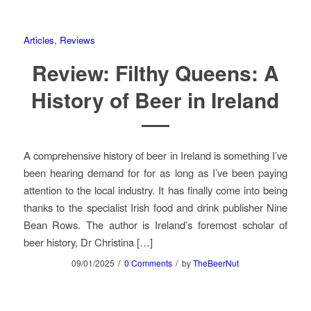
Articles
,
Reviews
Review: Filthy Queens: A
History of Beer in Ireland
A comprehensive history of beer in Ireland is something I’ve
been hearing demand for for as long as I’ve been paying
attention to the local industry. It has finally come into being
thanks to the specialist Irish food and drink publisher Nine
Bean Rows. The author is Ireland’s foremost scholar of
beer history, Dr Christina […]
/
/
09/01/2025
0 Comments
by
TheBeerNut