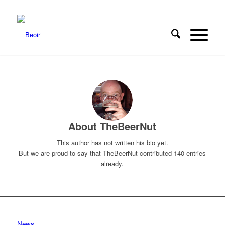
About
TheBeerNut
This author has not written his bio yet.
But we are proud to say that
TheBeerNut
contributed 140 entries
already.
News