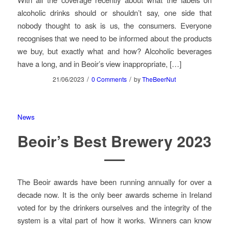
alcoholic drinks should or shouldn’t say, one side that
nobody thought to ask is us, the consumers. Everyone
recognises that we need to be informed about the products
we buy, but exactly what and how? Alcoholic beverages
have a long, and in Beoir’s view inappropriate, […]
/
/
21/06/2023
0 Comments
by
TheBeerNut
News
Beoir’s Best Brewery 2023
The Beoir awards have been running annually for over a
decade now. It is the only beer awards scheme in Ireland
voted for by the drinkers ourselves and the integrity of the
system is a vital part of how it works. Winners can know