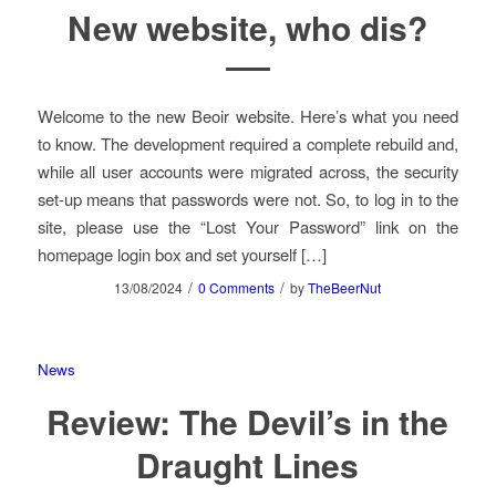
New website, who dis?
Welcome to the new Beoir website. Here’s what you need
to know. The development required a complete rebuild and,
while all user accounts were migrated across, the security
set-up means that passwords were not. So, to log in to the
site, please use the “Lost Your Password” link on the
homepage login box and set yourself […]
/
/
13/08/2024
0 Comments
by
TheBeerNut
News
Review: The Devil’s in the
Draught Lines