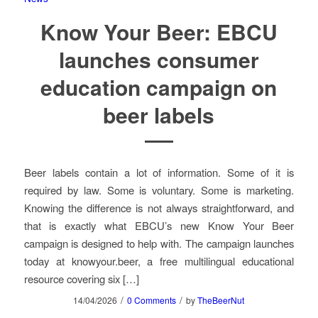
Know Your Beer: EBCU
launches consumer
education campaign on
beer labels
Beer labels contain a lot of information. Some of it is
required by law. Some is voluntary. Some is marketing.
Knowing the difference is not always straightforward, and
that is exactly what EBCU’s new Know Your Beer
campaign is designed to help with. The campaign launches
today at knowyour.beer, a free multilingual educational
resource covering six […]
/
/
14/04/2026
0 Comments
by
TheBeerNut