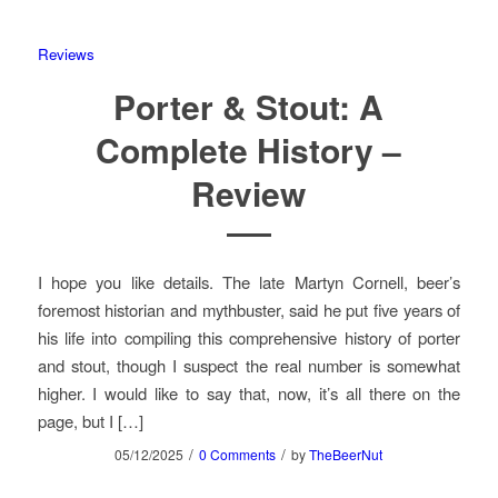
Reviews
Porter & Stout: A
Complete History –
Review
I hope you like details. The late Martyn Cornell, beer’s
foremost historian and mythbuster, said he put five years of
his life into compiling this comprehensive history of porter
and stout, though I suspect the real number is somewhat
higher. I would like to say that, now, it’s all there on the
page, but I […]
/
/
05/12/2025
0 Comments
by
TheBeerNut