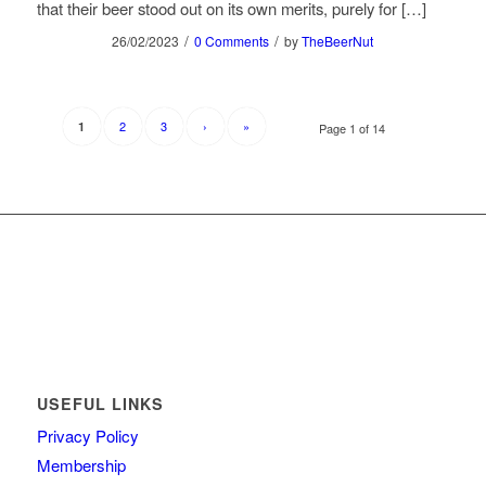
that their beer stood out on its own merits, purely for […]
/
/
26/02/2023
0 Comments
by
TheBeerNut
2
3
›
»
1
Page 1 of 14
USEFUL LINKS
Privacy Policy
Membership