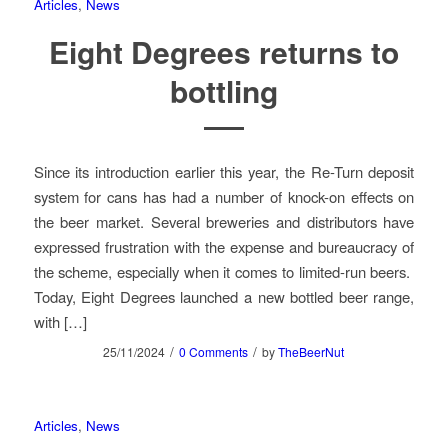
Articles
,
News
Eight Degrees returns to
bottling
Since its introduction earlier this year, the Re-Turn deposit
system for cans has had a number of knock-on effects on
the beer market. Several breweries and distributors have
expressed frustration with the expense and bureaucracy of
the scheme, especially when it comes to limited-run beers.
Today, Eight Degrees launched a new bottled beer range,
with […]
/
/
25/11/2024
0 Comments
by
TheBeerNut
Articles
,
News