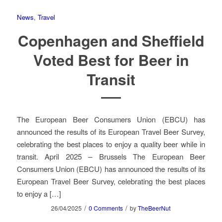
News
,
Travel
Copenhagen and Sheffield
Voted Best for Beer in
Transit
The European Beer Consumers Union (EBCU) has
announced the results of its European Travel Beer Survey,
celebrating the best places to enjoy a quality beer while in
transit. April 2025 – Brussels The European Beer
Consumers Union (EBCU) has announced the results of its
European Travel Beer Survey, celebrating the best places
to enjoy a […]
/
/
26/04/2025
0 Comments
by
TheBeerNut