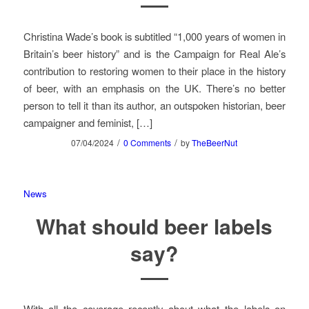
Christina Wade’s book is subtitled “1,000 years of women in
Britain’s beer history” and is the Campaign for Real Ale’s
contribution to restoring women to their place in the history
of beer, with an emphasis on the UK. There’s no better
person to tell it than its author, an outspoken historian, beer
campaigner and feminist, […]
/
/
07/04/2024
0 Comments
by
TheBeerNut
News
What should beer labels
say?
With all the coverage recently about what the labels on