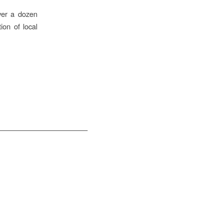
ver a dozen
ion of local