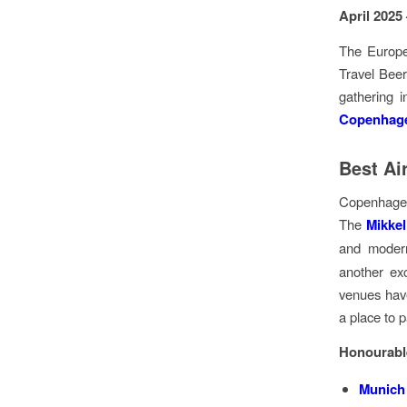
April 2025
The Europe
Travel Beer
gathering i
Copenhage
Best Ai
Copenhagen
The
Mikkel
and modern
another exc
venues have
a place to 
Honourabl
Munich