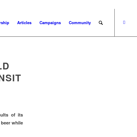
ship
Articles
Campaigns
Community
LD
NSIT
lts of its
 beer while