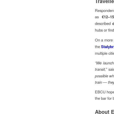
Travell
Respondent
as
€12–1
described
hubs or fin
On a more p
the
Stalybr
multiple cit
“We launche
transit,
” sa
possible whe
train — they
EBCU hopes 
the bar for 
About 