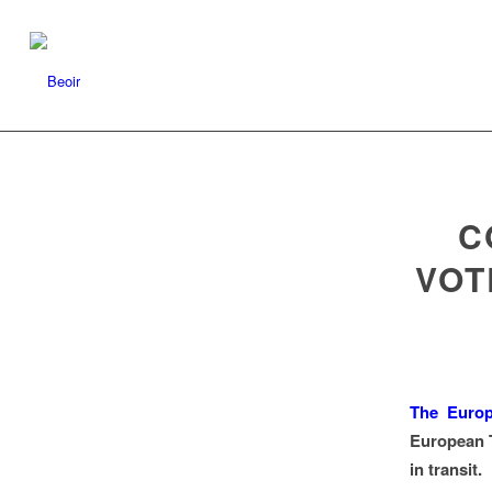
C
VOT
The Euro
European T
in transit.