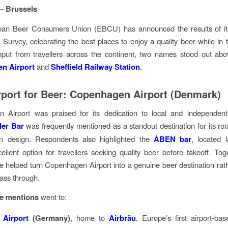
 – Brussels
an Beer Consumers Union (EBCU) has announced the results of i
 Survey, celebrating the best places to enjoy a quality beer while in tr
nput from travellers across the continent, two names stood out abo
n Airport
and
Sheffield Railway Station
.
rport for Beer: Copenhagen Airport (Denmark)
 Airport was praised for its dedication to local and independent 
ler Bar
was frequently mentioned as a standout destination for its rotat
 design. Respondents also highlighted the
ÅBEN bar
, located 
ellent option for travellers seeking quality beer before takeoff. Tog
 helped turn Copenhagen Airport into a genuine beer destination rath
pass through.
e mentions
went to:
 Airport
(Germany)
, home to
Airbräu
, Europe’s first airport-ba