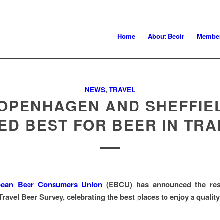
Home
About Beoir
Member
NEWS
,
TRAVEL
OPENHAGEN AND SHEFFIE
ED BEST FOR BEER IN TRA
pean Beer Consumers Union
(EBCU) has announced the resu
ravel Beer Survey, celebrating the best places to enjoy a quality