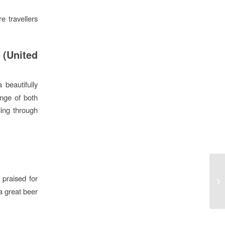
e travellers
 (United
a beautifully
ange of both
eling through
 praised for
a great beer