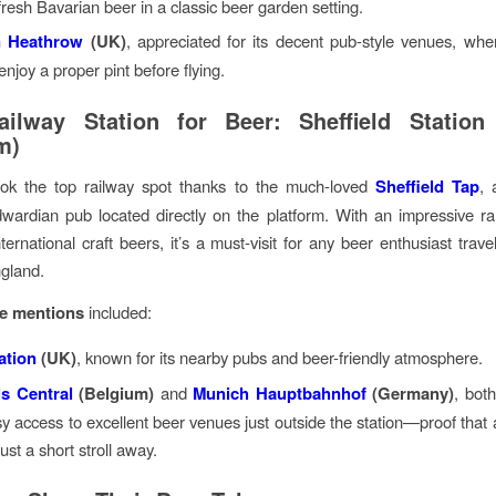
fresh Bavarian beer in a classic beer garden setting.
 Heathrow
(UK)
, appreciated for its decent pub-style venues, wher
 enjoy a proper pint before flying.
ilway Station for Beer: Sheffield Station
m)
took the top railway spot thanks to the much-loved
Sheffield Tap
, 
wardian pub located directly on the platform. With an impressive r
ternational craft beers, it’s a must-visit for any beer enthusiast trav
gland.
e mentions
included:
ation
(UK)
, known for its nearby pubs and beer-friendly atmosphere.
s Central
(Belgium)
and
Munich Hauptbahnhof
(Germany)
, both
sy access to excellent beer venues just outside the station—proof that 
just a short stroll away.