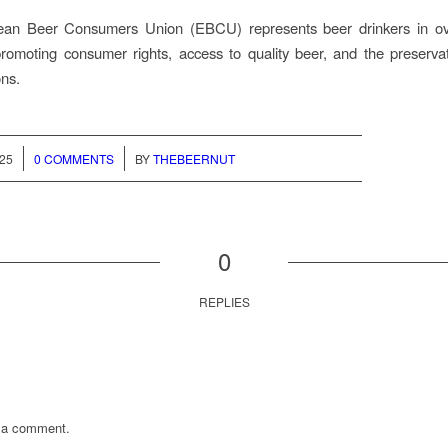
an Beer Consumers Union (EBCU) represents beer drinkers in o
promoting consumer rights, access to quality beer, and the preservat
ons.
/
025
0 COMMENTS
BY
THEBEERNUT
0
REPLIES
 a comment.