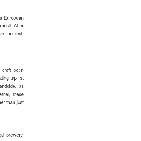
ts European
ansit. After
ve the rest:
craft beer.
ing tap list
landside, as
ether, these
er than just
sed brewery,