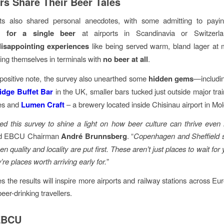
ers Share Their Beer Tales
s also shared personal anecdotes, with some admitting to pay
5 for a single beer
at airports in Scandinavia or Switzerla
disappointing experiences
like being served warm, bland lager at m
ding themselves in terminals with
no beer at all
.
ositive note, the survey also unearthed some
hidden gems
—includin
idge Buffet Bar
in the UK, smaller bars tucked just outside major trai
ies and
Lumen Craft
– a brewery located inside Chisinau airport in Mo
d this survey to shine a light on how beer culture can thrive even 
id EBCU Chairman
André Brunnsberg
. “
Copenhagen and Sheffield 
n quality and locality are put first. These aren’t just places to wait for y
’re places worth arriving early for.
”
the results will inspire more airports and railway stations across Eur
beer-drinking travellers.
EBCU