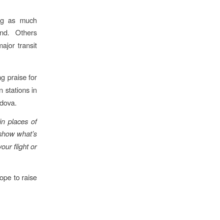
ing as much
nd. Others
ajor transit
g praise for
n stations in
ldova.
in places of
show what’s
our flight or
ope to raise