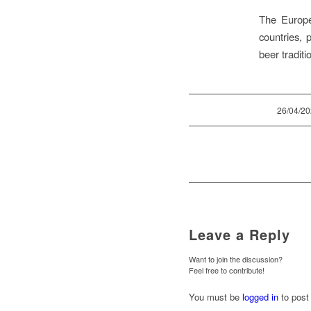
The Europe
countries, 
beer traditi
/
26/04/2
Leave a Reply
Want to join the discussion?
Feel free to contribute!
You must be
logged in
to post