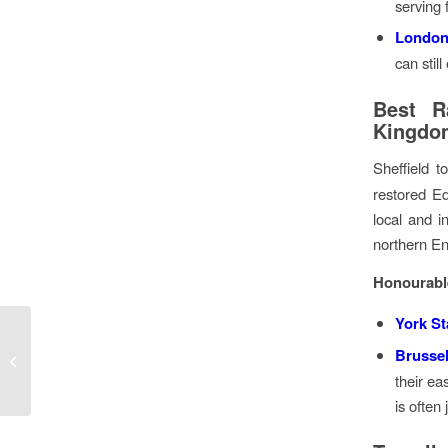
serving 
London
can still
Best Ra
Kingdo
Sheffield 
restored Ed
local and in
northern En
Honourabl
York St
Help Us Find Europe’s
Brussel
Best Airports & Railway
their ea
Stations for Beer!
is often 