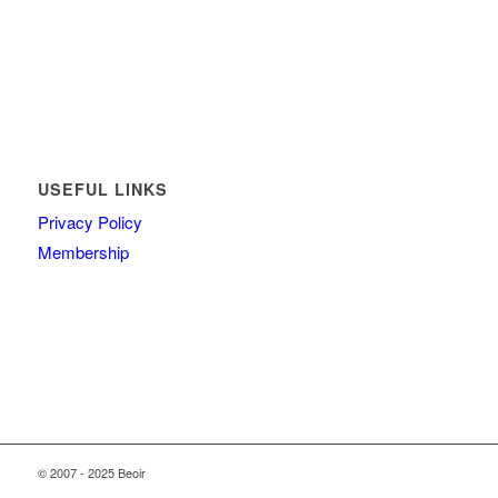
USEFUL LINKS
Privacy Policy
Membership
© 2007 - 2025 Beoir