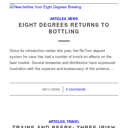
ARTICLES
,
NEWS
EIGHT DEGREES RETURNS TO
BOTTLING
Since its introduction earlier this year, the Re-Turn deposit
system for cans has had a number of knock-on effects on the
beer market. Several breweries and distributors have expressed
frustration with the expense and bureaucracy of the scheme,…
25/11/2024
/
0 Comments
ARTICLES
,
TRAVEL
TRAINS AND BEERS: THREE IRISH