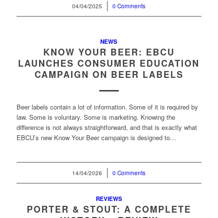
04/04/2025
/
0 Comments
NEWS
KNOW YOUR BEER: EBCU
LAUNCHES CONSUMER EDUCATION
CAMPAIGN ON BEER LABELS
Beer labels contain a lot of information. Some of it is required by
law. Some is voluntary. Some is marketing. Knowing the
difference is not always straightforward, and that is exactly what
EBCU’s new Know Your Beer campaign is designed to…
14/04/2026
/
0 Comments
REVIEWS
PORTER & STOUT: A COMPLETE