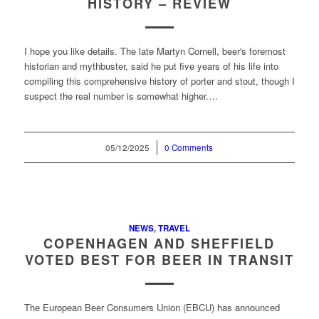
HISTORY – REVIEW
I hope you like details. The late Martyn Cornell, beer's foremost
historian and mythbuster, said he put five years of his life into
compiling this comprehensive history of porter and stout, though I
suspect the real number is somewhat higher.…
05/12/2025
/
0 Comments
NEWS
,
TRAVEL
COPENHAGEN AND SHEFFIELD
VOTED BEST FOR BEER IN TRANSIT
The European Beer Consumers Union (EBCU) has announced