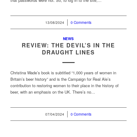
that passwords were not. So, to log in to the site,…
13/08/2024
/
0 Comments
NEWS
REVIEW: THE DEVIL’S IN THE
DRAUGHT LINES
Christina Wade’s book is subtitled “1,000 years of women in
Britain’s beer history” and is the Campaign for Real Ale’s
contribution to restoring women to their place in the history of
beer, with an emphasis on the UK. There’s no…
07/04/2024
/
0 Comments