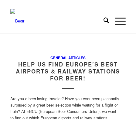
GENERAL ARTICLES
HELP US FIND EUROPE’S BEST
AIRPORTS & RAILWAY STATIONS
FOR BEER!
Are you a beer-loving traveler? Have you ever been pleasantly
surprised by a great beer selection while waiting for a flight or
train? At EBCU (European Beer Consumers Union), we want
to find out which European airports and railway stations…