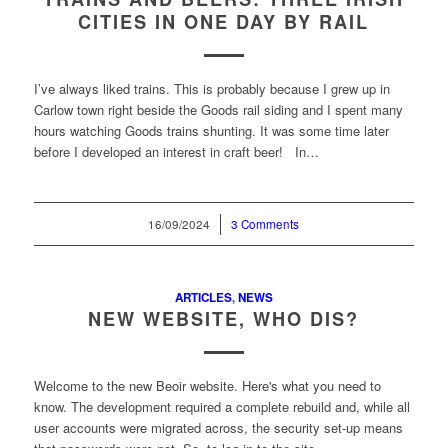
CITIES IN ONE DAY BY RAIL
I’ve always liked trains. This is probably because I grew up in
Carlow town right beside the Goods rail siding and I spent many
hours watching Goods trains shunting. It was some time later
before I developed an interest in craft beer! In…
16/09/2024
/
3 Comments
ARTICLES
,
NEWS
NEW WEBSITE, WHO DIS?
Welcome to the new Beoir website. Here's what you need to
know. The development required a complete rebuild and, while all
user accounts were migrated across, the security set-up means