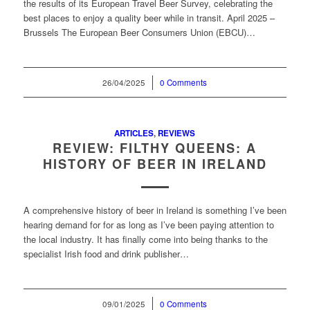
the results of its European Travel Beer Survey, celebrating the
best places to enjoy a quality beer while in transit. April 2025 –
Brussels The European Beer Consumers Union (EBCU)…
26/04/2025
/
0 Comments
ARTICLES
,
REVIEWS
REVIEW: FILTHY QUEENS: A
HISTORY OF BEER IN IRELAND
A comprehensive history of beer in Ireland is something I’ve been
hearing demand for for as long as I’ve been paying attention to
the local industry. It has finally come into being thanks to the
specialist Irish food and drink publisher…
09/01/2025
/
0 Comments