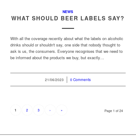
NEWS
WHAT SHOULD BEER LABELS SAY?
With all the coverage recently about what the labels on alcoholic
drinks should or shouldn't say, one side that nobody thought to
ask is us, the consumers. Everyone recognises that we need to
be informed about the products we buy, but exactly…
21/06/2023
/
0 Comments
2
3
›
»
1
Page 1 of 24