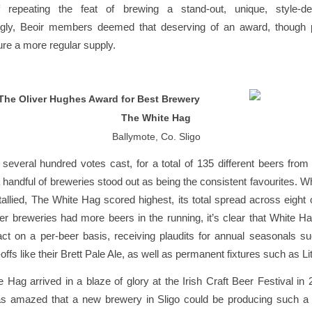
 repeating the feat of brewing a stand-out, unique, style-de
ngly, Beoir members deemed that deserving of an award, though
ure a more regular supply.
The Oliver Hughes Award for Best Brewery
The White Hag
Ballymote, Co. Sligo
everal hundred votes cast, for a total of 135 different beers from 
a handful of breweries stood out as being the consistent favourites. Wh
allied, The White Hag scored highest, its total spread across eight o
r breweries had more beers in the running, it’s clear that White 
ct on a per-beer basis, receiving plaudits for annual seasonals s
offs like their Brett Pale Ale, as well as permanent fixtures such as Li
Hag arrived in a blaze of glory at the Irish Craft Beer Festival in 
 amazed that a new brewery in Sligo could be producing such a h