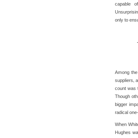
capable of
Unsurprisi
only to ens
Among the s
suppliers, 
count was t
Though othe
bigger impa
radical one-
When White 
Hughes was