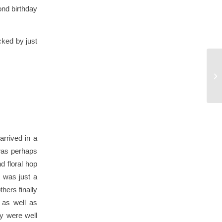
ond birthday
cked by just
arrived in a
 was perhaps
d floral hop
 was just a
hers finally
 as well as
ey were well