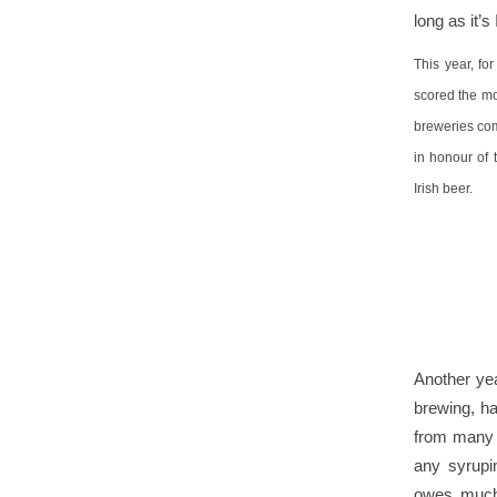
long as it’s
This year, fo
scored the mos
breweries com
in honour of
Irish beer.
Another yea
brewing, h
from many o
any syrupi
owes much 