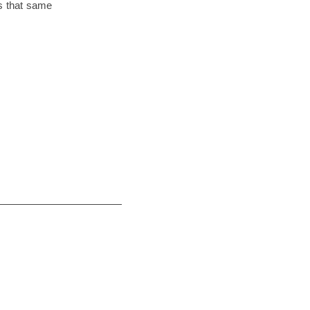
 is that same