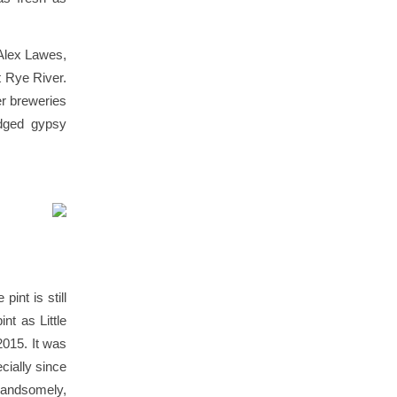
 Alex Lawes,
t Rye River.
er breweries
edged gypsy
pint is still
nt as Little
015. It was
cially since
handsomely,