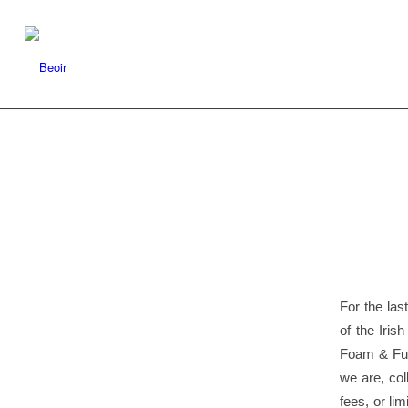
For the las
of the Iris
Foam & Fur
we are, col
fees, or li