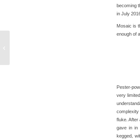
becoming th
in July 201
Mosaic is t
enough of a 
Beoir Cask Competition
2017
Pester-powe
very limite
understanda
complexity
fluke. Afte
gave in in
kegged, wit