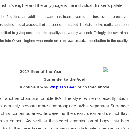
 Irish it’s eligible and the only judge is the individual drinker’s palate.
r the first time, an additional award has been given to the best overall brewery:
t points in total across all of the beers nominated. It exists to give particular recog
mitted to giving customers the quality and variety we seek. Fittingly, the award 
immeasurable
 the late Oliver Hughes who made an
contribution to the quality
2017 Beer of the Year
Surrender to the Void
a double IPA by
Whiplash Beer
, of no fixed abode
r, another champion double IPA. The style, while not exactly ubiquit
as certainly become more commonplace. What separates Surrender 
f its contemporaries, however, is the clean, clear and distinct flav
ness or heat. As well as the secret combination of hops, this bee
to to the care taken with canning and distribution, ensuring it’s 