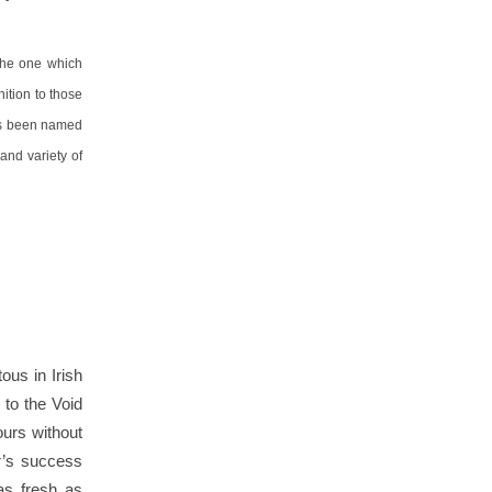
 the one which
nition to those
has been named
 and variety of
ous in Irish
to the Void
ours without
r’s success
as fresh as