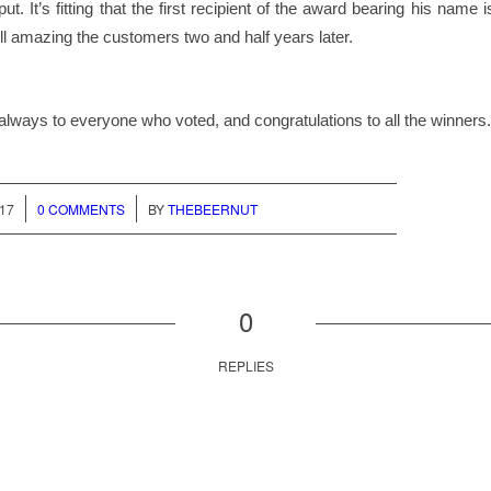
ut. It’s fitting that the first recipient of the award bearing his name
ill amazing the customers two and half years later.
lways to everyone who voted, and congratulations to all the winners.
/
017
0 COMMENTS
BY
THEBEERNUT
0
REPLIES