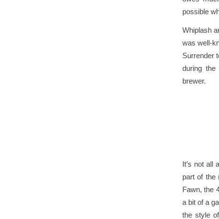
possible whe
Whiplash ar
was well-kn
Surrender t
during the
brewer
.
It’s not all
part of the
Fawn, the 
a bit of a 
the style 