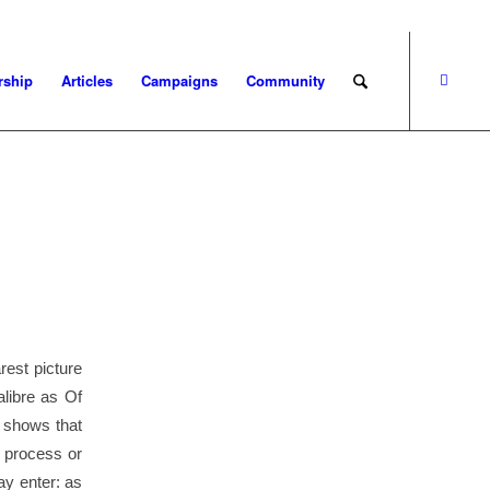
ship
Articles
Campaigns
Community
rest picture
alibre as Of
 shows that
y process or
ay enter: as