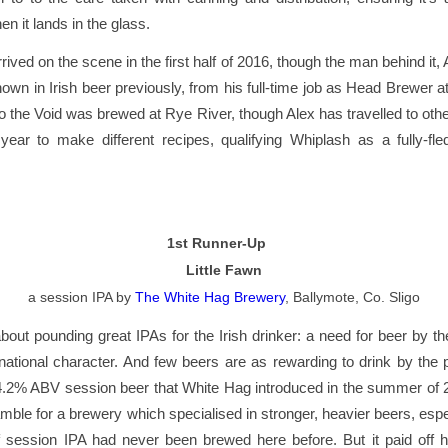
n it lands in the glass.
rived on the scene in the first half of 2016, though the man behind it,
own in Irish beer previously, from his full-time job as Head Brewer a
o the Void was brewed at Rye River, though Alex has travelled to oth
 year to make different recipes, qualifying Whiplash as a fully-fl
1st Runner-Up
Little Fawn
a session IPA
by
The White Hag Brewery
, Ballymote, Co. Sligo
 about pounding great IPAs for the Irish drinker: a need for beer by the 
 national character. And few beers are as rewarding to drink by the pi
4.2% ABV session beer that White Hag introduced in the summer of 2
gamble for a brewery which specialised in stronger, heavier beers, espe
of session IPA had never been brewed here before. But it paid off 