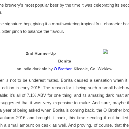
e brewery’s most popular beer by the time it was celebrating its sec
6.
he signature hop, giving it a mouthwatering tropical fruit character ba
bitter pinch to balance the flavour.
2nd Runner-Up
Bonita
an India dark ale
by
O Brother
, Kilcoole, Co. Wicklow
r is not to be underestimated. Bonita caused a sensation when it 
d edition in early 2015. The reason for it being such a small batch
ble: it’s all of 7.1% ABV for one thing, and its amazing dark malt an
 suggested that it was very expensive to make. And sure, maybe it
r a year of being asked when Bonita is coming back, the O Brother brot
 autumn 2016 and brought it back, this time sending it out bottled
h a small amount on cask as well. And proving, of course, that th