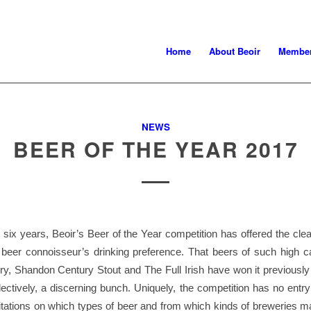
Home
About Beoir
Member
NEWS
BEER OF THE YEAR 2017
t six years, Beoir’s Beer of the Year competition has offered the clea
h beer connoisseur’s drinking preference. That beers of such high c
y, Shandon Century Stout and The Full Irish have won it previously
lectively, a discerning bunch. Uniquely, the competition has no entr
mitations on which types of beer and from which kinds of breweries m