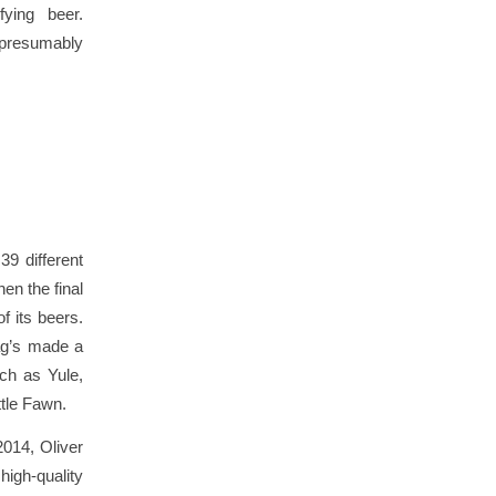
fying beer.
 presumably
39 different
en the final
f its beers.
Hag’s made a
uch as Yule,
ttle Fawn.
2014, Oliver
igh-quality