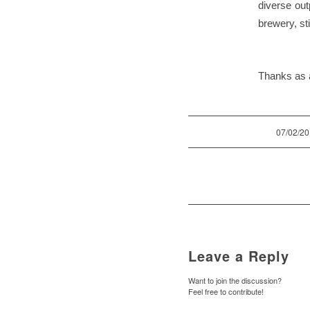
diverse outp
brewery, st
Thanks as a
/
07/02/2
Leave a Reply
Want to join the discussion?
Feel free to contribute!