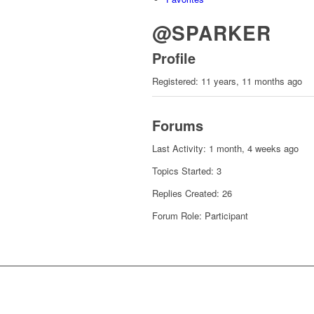
@SPARKER
Profile
Registered: 11 years, 11 months ago
Forums
Last Activity: 1 month, 4 weeks ago
Topics Started: 3
Replies Created: 26
Forum Role: Participant