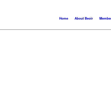
Home
About Beoir
Member