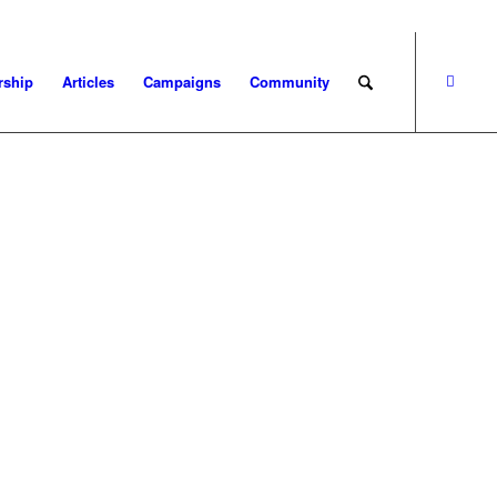
ship
Articles
Campaigns
Community