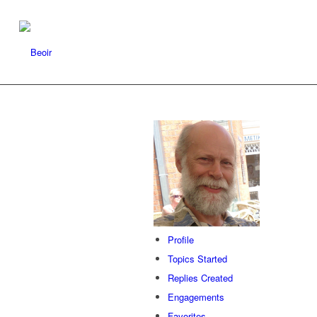
Profile
Topics Started
Replies Created
Engagements
Favorites