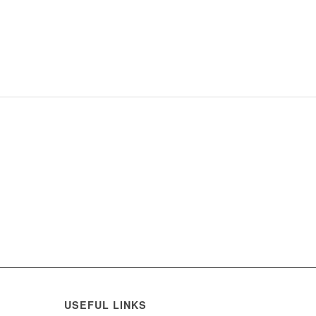
USEFUL LINKS