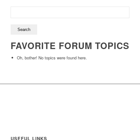
FAVORITE FORUM TOPICS
Oh, bother! No topics were found here.
USEFUL LINKS