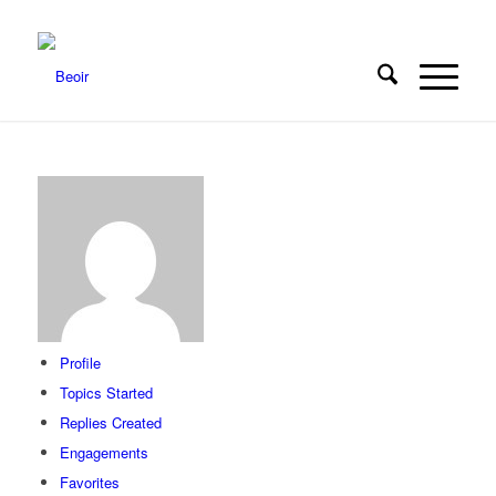
Profile
Topics Started
Replies Created
Engagements
Favorites