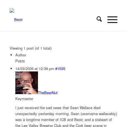
Viewing 1 post (of 1 total)
Author
Posts
14/03/2026 at 12:39 pm
#1535
TheBeerNut
Keymaster
I just received the sad news that Sean Wallace died
unexpectedly yesterday morning. Sean (username wallacebiy)
was a longtime member of ICB and Beoir, and a stalwart of
the Lee Valley Brewing Club and the Cork beer scene in