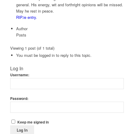
general. His energy, wit and forthright opinions will be missed.
May he rest in peace.
RIP.ie entry.
Author
Posts
Viewing 1 post (of 1 total)
You must be logged in to reply to this topic.
Log In
Username:
Password:
Keep me signed in
Log In