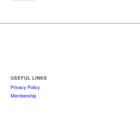
USEFUL LINKS
Privacy Policy
Membership