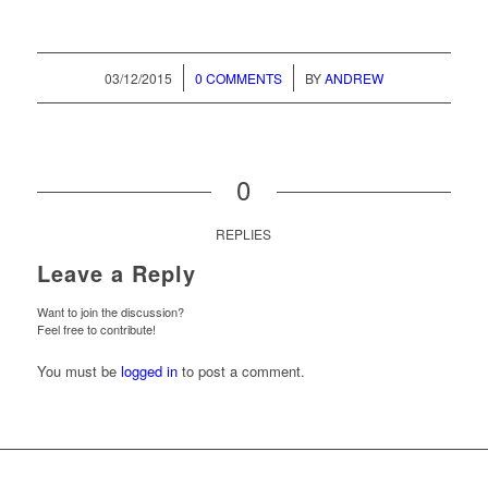
/
/
03/12/2015
0 COMMENTS
BY
ANDREW
0
REPLIES
Leave a Reply
Want to join the discussion?
Feel free to contribute!
You must be
logged in
to post a comment.