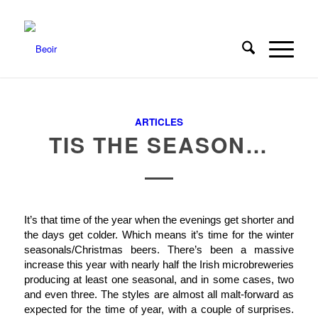
ARTICLES
TIS THE SEASON…
It’s that time of the year when the evenings get shorter and
the days get colder. Which means it’s time for the winter
seasonals/Christmas beers. There’s been a massive
increase this year with nearly half the Irish microbreweries
producing at least one seasonal, and in some cases, two
and even three. The styles are almost all malt-forward as
expected for the time of year, with a couple of surprises.