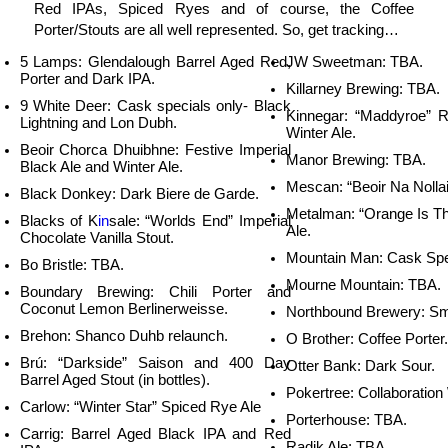
Red IPAs, Spiced Ryes and of course, the Coffee
Porter/Stouts are all well represented. So, get tracking…
5 Lamps: Glendalough Barrel Aged Red,
JW Sweetman: TBA.
Porter and Dark IPA.
Killarney Brewing: TBA.
9 White Deer: Cask specials only- Black
Kinnegar: “Maddyroe” 
Lightning and Lon Dubh.
Winter Ale.
Beoir Chorca Dhuibhne: Festive Imperial
Manor Brewing: TBA.
Black Ale and Winter Ale.
Mescan: “Beoir Na Nollai
Black Donkey: Dark Biere de Garde.
Metalman: “Orange Is T
Blacks of K
in
sale: “Worlds End” Imperial
Ale.
Chocolate Vanilla Stout.
Mountain Man: Cask Spe
Bo Bristle: TBA.
Mourne Mountain: TBA.
Boundary Brewing: Chili Porter and
Coconut Lemon Berlinerweisse.
Northbound Brewery: Sm
Brehon: Shanco Duhb relaunch.
O Brother: Coffee Porter.
Brú: “Darkside” Saison and 400 Day
Otter Bank: Dark Sour.
Barrel Aged Stout (in bottles).
Pokertree: Collaboration
Carlow: “Winter Star” Spiced Rye Ale
Porterhouse: TBA.
Carrig: Barrel Aged Black IPA and Red
Radik Ale: TBA.