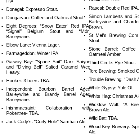
IPA.
Rascal: Double Red IPA.
Donegal: Expresso Stout.
Simon Lamberts and Son
Dungarvan: Coffee and Oatmeal Stout
Barleywine and Chardo
Eight Degrees: “Snow Eater” Red IPA,
Brown.
“Signal” Belgium Stout and “Mór”
St Mel’s Brewing Com
Barleywine.
Stout.
Elbow Lane: Vienna Lager.
Stone Barrel: Coffe
Farmageddon: Winter IPA.
Oatmeal Amber.
Galway Bay: “Space Suit” Dark Saison
Third Circle: Rye Stout.
and “Diving Bell” Salted Caramel Wee
Torc Brewing: Smoked G
Heavy.
Trouble Brewing: “Dash 
Hooker: 3 beers TBA.
White Gypsy: Yule Ol.
Independent: Bourbon Barrel Aged
Barleywine
and Brandy Barrel Aged
White Hag: Christmas Al
Barleywine.
Wicklow Wolf: “A Bee
Inishmacsaint: Collaboration with
Brown Ale.
Pokertree- TBA.
Wild Bat: TBA.
Jack Cody’s: “Curly Hole” Samhain Ale.
Wood Key Brewery: Spi
Ale.