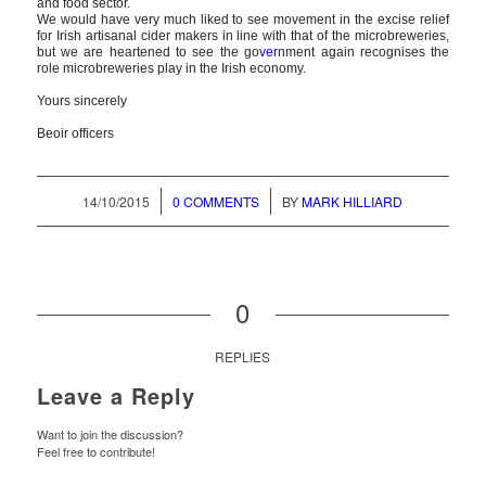
and food sector.
We would have very much liked to see movement in the excise relief
for Irish artisanal cider makers in line with that of the microbreweries,
but we are heartened to see the go
ver
nment again recognises the
role microbreweries play in the Irish economy.
Yours sincerely
Beoir officers
/
/
14/10/2015
0 COMMENTS
BY
MARK HILLIARD
0
REPLIES
Leave a Reply
Want to join the discussion?
Feel free to contribute!