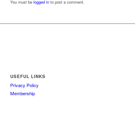
You must be
logged in
to post a comment.
USEFUL LINKS
Privacy Policy
Membership