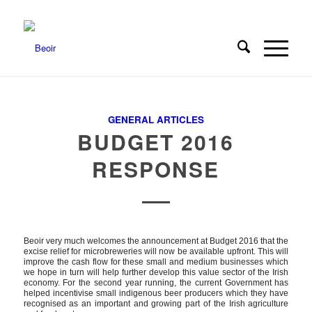
GENERAL ARTICLES
BUDGET 2016
RESPONSE
Beoir very much welcomes the announcement at Budget 2016 that the
excise relief for microbreweries will now be available upfront. This will
improve the cash flow for these small and medium businesses which
we hope in turn will help further develop this value sector of the Irish
economy. For the second year running, the current Government has
helped incentivise small indigenous beer producers which they have
recognised as an important and growing part of the Irish agriculture