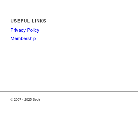
USEFUL LINKS
Privacy Policy
Membership
© 2007 - 2025 Beoir